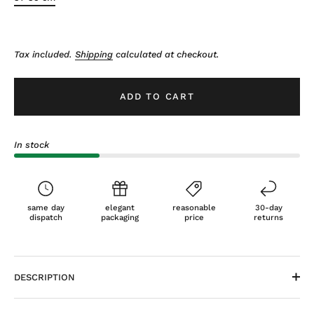
Tax included.
Shipping
calculated at checkout.
ADD TO CART
In stock
same day
elegant
reasonable
30-day
dispatch
packaging
price
returns
DESCRIPTION