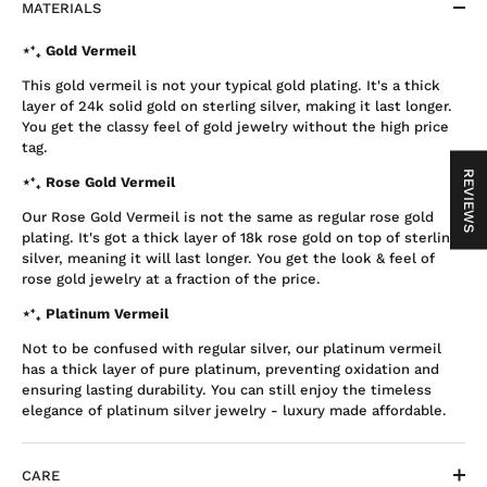
MATERIALS
⋆⁺₊ Gold Vermeil
This gold vermeil is not your typical gold plating. It's a thick
layer of 24k solid gold on sterling silver, making it last longer.
You get the classy feel of gold jewelry without the high price
tag.
REVIEWS
⋆⁺₊ Rose Gold Vermeil
Our Rose Gold Vermeil is not the same as regular rose gold
plating. It's got a thick layer of 18k rose gold on top of sterling
silver, meaning it will last longer. You get the look & feel of
rose gold jewelry at a fraction of the price.
⋆⁺₊ Platinum Vermeil
Not to be confused with regular silver, our platinum vermeil
has a thick layer of pure platinum, preventing oxidation and
ensuring lasting durability. You can still enjoy the timeless
elegance of platinum silver jewelry - luxury made affordable.
CARE