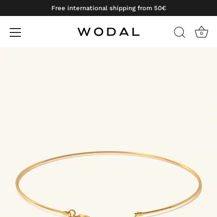
Free international shipping from 50€
0
Skip
to
content