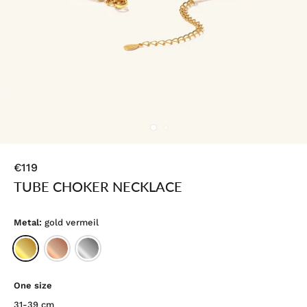
€119
TUBE CHOKER NECKLACE
Metal:
gold vermeil
One size
31-39 cm