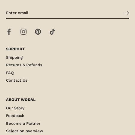
SUPPORT
Shipping
Returns & Refunds
FAQ
Contact Us
ABOUT WODAL
Our Story
Feedback
Become a Partner
Selection overview