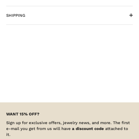
SHIPPING
WANT 15% OFF?
Sign up for exclusive offers, jewelry news, and more. The first
e-mail you get from us will have
a discount code
attached to
it.