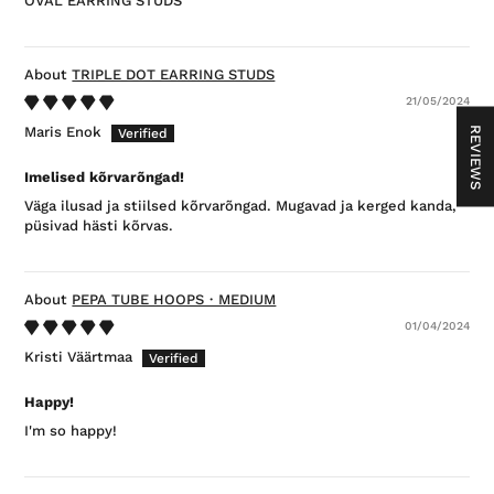
OVAL EARRING STUDS
TRIPLE DOT EARRING STUDS
21/05/2024
Maris Enok
REVIEWS
Imelised kõrvarõngad!
Väga ilusad ja stiilsed kõrvarõngad. Mugavad ja kerged kanda,
püsivad hästi kõrvas.
PEPA TUBE HOOPS・MEDIUM
01/04/2024
Kristi Väärtmaa
Happy!
I'm so happy!