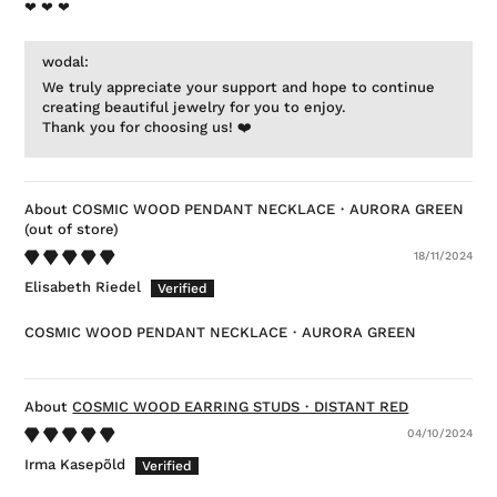
❤ ❤ ❤
wodal:
We truly appreciate your support and hope to continue
creating beautiful jewelry for you to enjoy.
Thank you for choosing us! ❤️
COSMIC WOOD PENDANT NECKLACE・AURORA GREEN
18/11/2024
Elisabeth Riedel
COSMIC WOOD PENDANT NECKLACE・AURORA GREEN
COSMIC WOOD EARRING STUDS・DISTANT RED
04/10/2024
Irma Kasepõld