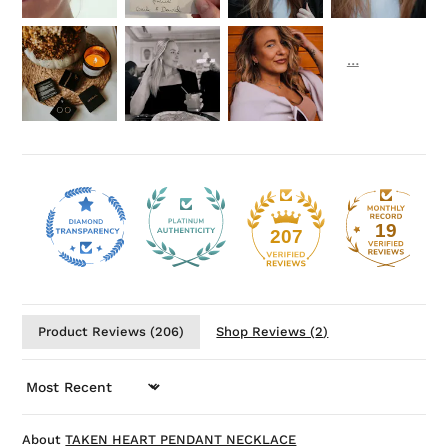
19
207
Product Reviews (
206
)
Shop Reviews (
2
)
SORT BY
TAKEN HEART PENDANT NECKLACE