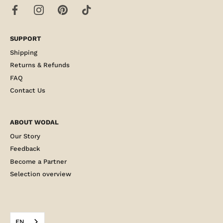
SUPPORT
Shipping
Returns & Refunds
FAQ
Contact Us
ABOUT WODAL
Our Story
Feedback
Become a Partner
Selection overview
EN