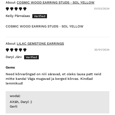
COSMIC WOOD EARRING STUDS・SOL YELLOW
01/03/2024
Kelly Pärnalaas
COSMIC WOOD EARRING STUDS・SOL YELLOW
LILAC GEMSTONE EARRINGS
30/01/2024
Daryl Järv
Gems
Need kõrvarõngad on niii säravad, et oleks lausa patt neid
mitte kanda! Väga mugavad ja kerged kõrvas. Kindlad
lemmikud!
wodal:
Aitäh, Daryl :)
Gerli