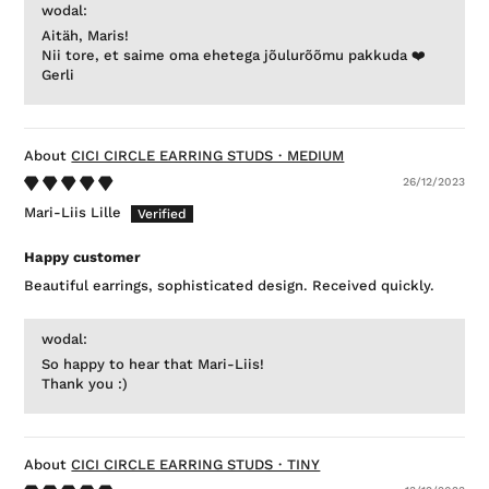
wodal:
Aitäh, Maris!
Nii tore, et saime oma ehetega jõulurõõmu pakkuda ❤️
Gerli
CICI CIRCLE EARRING STUDS・MEDIUM
26/12/2023
Mari-Liis Lille
Happy customer
Beautiful earrings, sophisticated design. Received quickly.
wodal:
So happy to hear that Mari-Liis!
Thank you :)
CICI CIRCLE EARRING STUDS・TINY