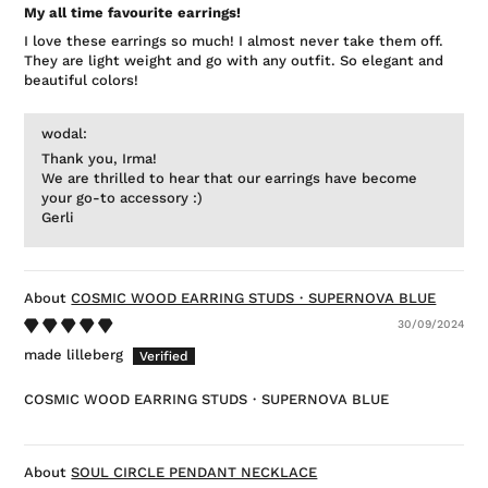
My all time favourite earrings!
I love these earrings so much! I almost never take them off.
They are light weight and go with any outfit. So elegant and
beautiful colors!
wodal:
Thank you, Irma!
We are thrilled to hear that our earrings have become
your go-to accessory :)
Gerli
COSMIC WOOD EARRING STUDS・SUPERNOVA BLUE
30/09/2024
made lilleberg
COSMIC WOOD EARRING STUDS・SUPERNOVA BLUE
SOUL CIRCLE PENDANT NECKLACE