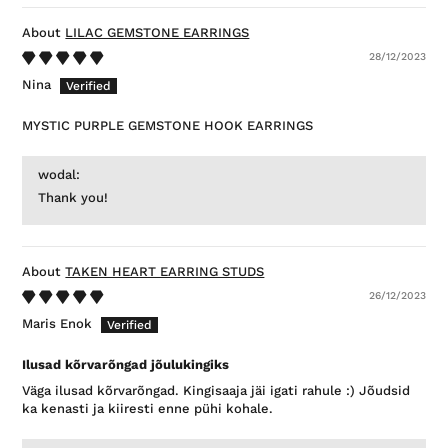
LILAC GEMSTONE EARRINGS
28/12/2023
Nina
MYSTIC PURPLE GEMSTONE HOOK EARRINGS
wodal:
Thank you!
TAKEN HEART EARRING STUDS
26/12/2023
Maris Enok
Ilusad kõrvarõngad jõulukingiks
Väga ilusad kõrvarõngad. Kingisaaja jäi igati rahule :) Jõudsid
ka kenasti ja kiiresti enne pühi kohale.