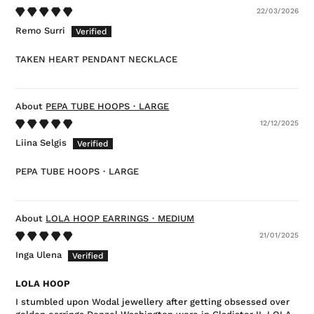
22/03/2026
Remo Surri
TAKEN HEART PENDANT NECKLACE
PEPA TUBE HOOPS・LARGE
12/12/2025
Liina Selgis
PEPA TUBE HOOPS・LARGE
LOLA HOOP EARRINGS・MEDIUM
21/01/2025
Inga Ulena
LOLA HOOP
I stumbled upon Wodal jewellery after getting obsessed over