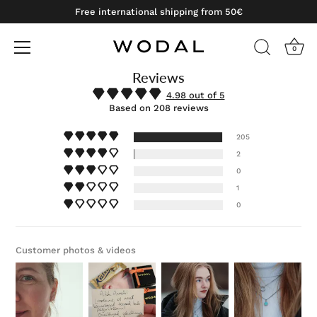
Free international shipping from 50€
0
Reviews
Skip
to
4.98 out of 5
content
Based on 208 reviews
205
2
0
1
0
Customer photos & videos