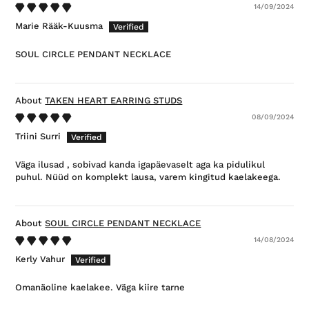
14/09/2024
Marie Rääk-Kuusma
SOUL CIRCLE PENDANT NECKLACE
TAKEN HEART EARRING STUDS
08/09/2024
Triini Surri
Väga ilusad , sobivad kanda igapäevaselt aga ka pidulikul
puhul. Nüüd on komplekt lausa, varem kingitud kaelakeega.
SOUL CIRCLE PENDANT NECKLACE
14/08/2024
Kerly Vahur
Omanäoline kaelakee. Väga kiire tarne