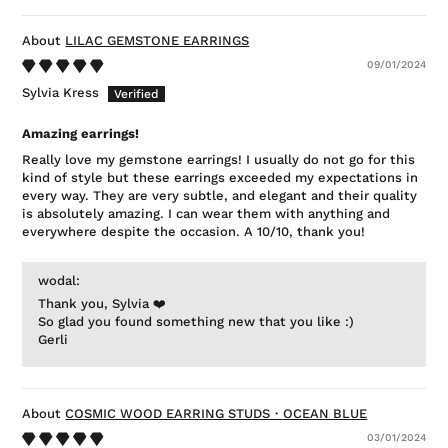
LILAC GEMSTONE EARRINGS
09/01/2024
Sylvia Kress
Amazing earrings!
Really love my gemstone earrings! I usually do not go for this
kind of style but these earrings exceeded my expectations in
every way. They are very subtle, and elegant and their quality
is absolutely amazing. I can wear them with anything and
everywhere despite the occasion. A 10/10, thank you!
wodal:
Thank you, Sylvia ❤️
So glad you found something new that you like :)
Gerli
COSMIC WOOD EARRING STUDS・OCEAN BLUE
03/01/2024