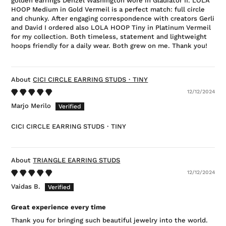
golden earrings Denzel Washington wore in Gladiator II. LOLA
HOOP Medium in Gold Vermeil is a perfect match: full circle
and chunky. After engaging correspondence with creators Gerli
and David I ordered also LOLA HOOP Tiny in Platinum Vermeil
for my collection. Both timeless, statement and lightweight
hoops friendly for a daily wear. Both grew on me. Thank you!
CICI CIRCLE EARRING STUDS・TINY
12/12/2024
Marjo Merilo
CICI CIRCLE EARRING STUDS・TINY
TRIANGLE EARRING STUDS
12/12/2024
Vaidas B.
Great experience every time
Thank you for bringing such beautiful jewelry into the world.