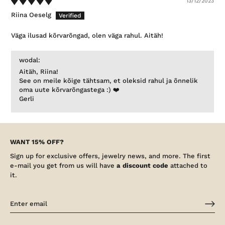
13/12/2023
Riina Oeselg
Väga ilusad kõrvarõngad, olen väga rahul. Aitäh!
wodal:
Aitäh, Riina!
See on meile kõige tähtsam, et oleksid rahul ja õnnelik
oma uute kõrvarõngastega :) ❤️
Gerli
WANT 15% OFF?
Sign up for exclusive offers, jewelry news, and more. The first
e-mail you get from us will have
a discount code
attached to
it.