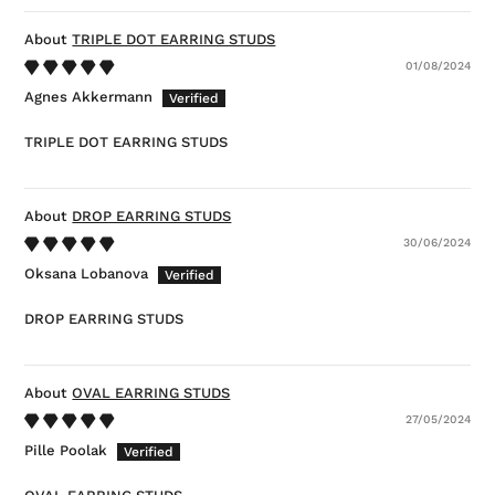
TRIPLE DOT EARRING STUDS
01/08/2024
Agnes Akkermann
TRIPLE DOT EARRING STUDS
DROP EARRING STUDS
30/06/2024
Oksana Lobanova
DROP EARRING STUDS
OVAL EARRING STUDS
27/05/2024
Pille Poolak