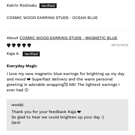
Katrin Rüütsalu
COSMIC WOOD EARRING STUDS・OCEAN BLUE
COSMIC WOOD EARRING STUDS・MAGNETIC BLUE
29/12/2023
Kaja A.
Everyday Magic
I love my new magnetic blue earrings for brighting up my day
and mood ❤️ Superfast delivery and the warm personal
greeting in adorable wrapping🥰 NB! The lightest earrings I
ever had 😊
wodal:
Thank you for your feedback Kaja ❤️
So glad to hear we could brighten up your day :)
Gerli