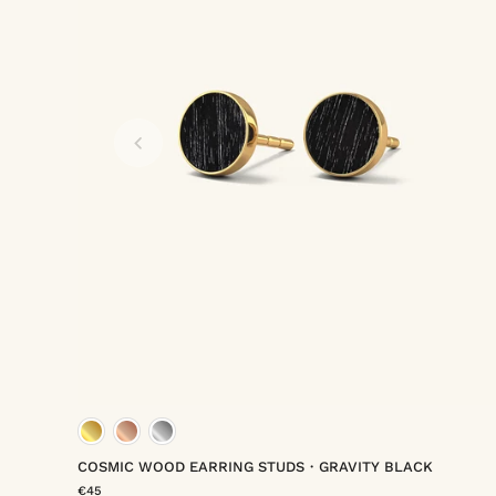
rmeil
um vermeil
gold vermeil
rose gold vermeil
platinum ver
COSMIC WOOD EARRING STUDS・GRAVITY BLACK
€45