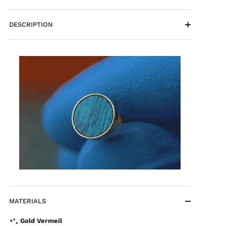
DESCRIPTION
MATERIALS
⋆⁺₊ Gold Vermeil