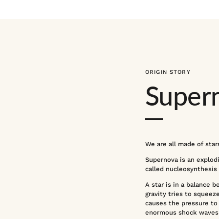
ORIGIN STORY
Super
We are all made of stars
Supernova is an explodin
called nucleosynthesis
A star is in a balance 
gravity tries to squeeze
causes the pressure to 
enormous shock waves t