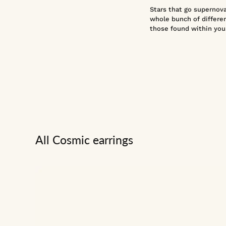
Stars that go supernova 
whole bunch of differen
those found within you
All Cosmic earrings