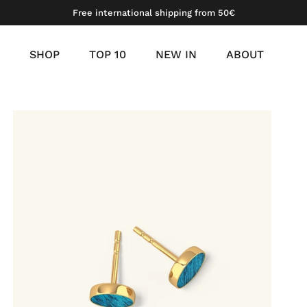
Free international shipping from 50€
SHOP
TOP 10
NEW IN
ABOUT
meil
 gold vermeil
platinum vermeil