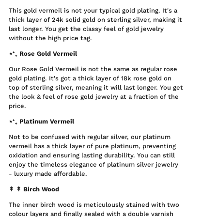
This gold vermeil is not your typical gold plating. It's a
thick layer of 24k solid gold on sterling silver, making it
last longer. You get the classy feel of gold jewelry
without the high price tag.
⋆⁺₊ Rose Gold Vermeil
Our Rose Gold Vermeil is not the same as regular rose
gold plating. It's got a thick layer of 18k rose gold on
top of sterling silver, meaning it will last longer. You get
the look & feel of rose gold jewelry at a fraction of the
price.
⋆⁺₊ Platinum Vermeil
Not to be confused with regular silver, our platinum
vermeil has a thick layer of pure platinum, preventing
oxidation and ensuring lasting durability. You can still
enjoy the timeless elegance of platinum silver jewelry
- luxury made affordable.
↟ ↟
Birch Wood
The inner birch wood is meticulously stained with two
colour layers and finally sealed with a double varnish