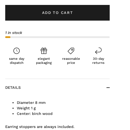
ADD TO CART
1 in stock
same day
elegant
reasonable
30-day
dispatch
packaging
price
returns
DETAILS
Diameter 8 mm
Weight 1 g
Center: birch wood
Earring stoppers are always included.