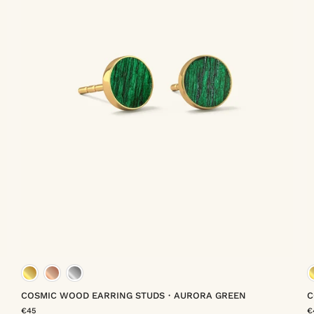
meil
gold vermeil
rose gold vermeil
platinum vermeil
COSMIC WOOD EARRING STUDS・AURORA GREEN
C
€45
€