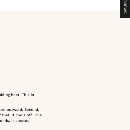
REVIEWS
bling heat. This is
sure outward. Second,
fuel, it cools off. This
onds, it creates