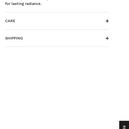
for lasting radiance.
CARE
SHIPPING