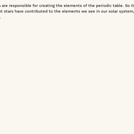
are responsible for creating the elements of the periodic table. So it'
t stars have contributed to the elements we see in our solar system,
.