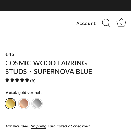
Account
0
€45
COSMIC WOOD EARRING
STUDS・SUPERNOVA BLUE
(9)
Metal:
gold vermeil
Tax included.
Shipping
calculated at checkout.