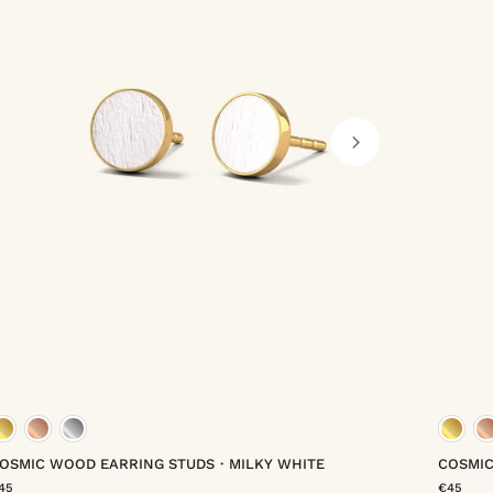
gold vermeil
rose gold vermeil
platinum vermeil
OSMIC WOOD EARRING STUDS・MILKY WHITE
COSMI
45
€45