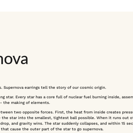
nova
. Supernova earrings tell the story of our cosmic origin.
g star. Every star has a core full of nuclear fuel burning inside, assem
 - the making of elements.
between two opposite forces. First, the heat from inside creates pres
 the star into the smallest, tightest ball possible. When it runs out of 
drop, and gravity wins. The star suddenly collapses, and within 15 sec
hat cause the outer part of the star to go supernova.