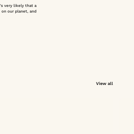
s very likely that a
 on our planet, and
View all