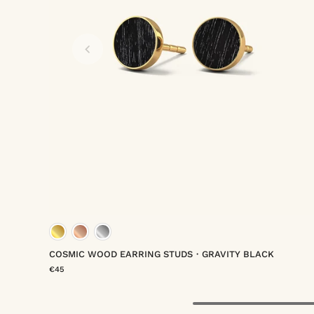
rmeil
um vermeil
gold vermeil
rose gold vermeil
platinum ver
COSMIC WOOD EARRING STUDS・GRAVITY BLACK
€45