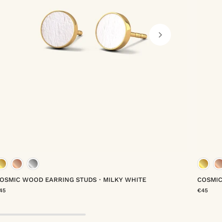
gold vermeil
rose gold vermeil
platinum vermeil
OSMIC WOOD EARRING STUDS・MILKY WHITE
COSMI
45
€45