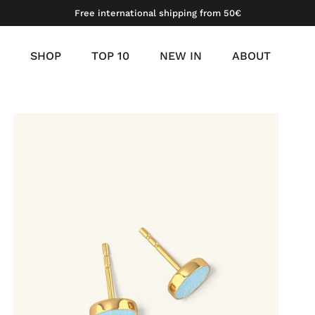
Free international shipping from 50€
SHOP
TOP 10
NEW IN
ABOUT
meil
 gold vermeil
platinum vermeil