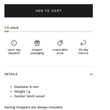
ADD TO CART
1 in stock
same day
elegant
reasonable
30-day
dispatch
packaging
price
returns
DETAILS
Diameter 8 mm
Weight 1 g
Center: birch wood
Earring stoppers are always included.