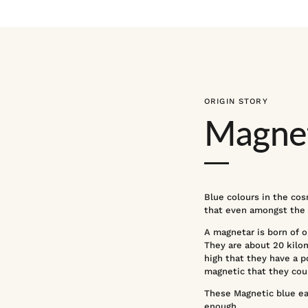
ORIGIN STORY
Magnet
Blue colours in the cos
that even amongst the m
A magnetar is born of on
They are about 20 kilom
high that they have a p
magnetic that they coul
These Magnetic blue earr
enough.