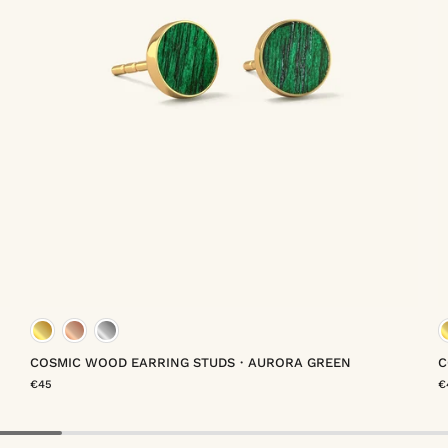
meil
gold vermeil
rose gold vermeil
platinum vermeil
COSMIC WOOD EARRING STUDS・AURORA GREEN
C
€45
€