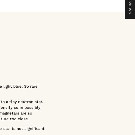
REVIEWS
 light blue. So rare
nto a tiny neutron star.
density so impossibly
 magnetars are so
nture too close.
 star is not significant