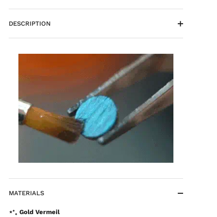
DESCRIPTION
MATERIALS
⋆⁺₊ Gold Vermeil