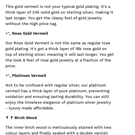
This gold vermeil is not your typical gold plating. It's a
thick layer of 24k solid gold on sterling silver, making it
last longer. You get the classy feel of gold jewelry
without the high price tag.
⋆⁺₊ Rose Gold Vermeil
Our Rose Gold Vermeil is not the same as regular rose
gold plating. It's got a thick layer of 18k rose gold on
top of sterling silver, meaning it will last longer. You get
the look & feel of rose gold jewelry at a fraction of the
price.
⋆⁺₊ Platinum Vermeil
Not to be confused with regular silver, our platinum
vermeil has a thick layer of pure platinum, preventing
oxidation and ensuring lasting durability. You can still
enjoy the timeless elegance of platinum silver jewelry
- luxury made affordable.
↟ ↟
Birch Wood
The inner birch wood is meticulously stained with two
colour layers and finally sealed with a double varnish