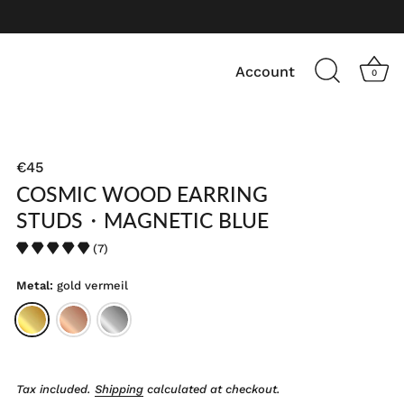
Account
0
€45
COSMIC WOOD EARRING
STUDS・MAGNETIC BLUE
(7)
Metal:
gold vermeil
Tax included.
Shipping
calculated at checkout.