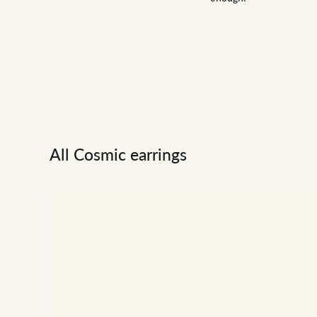
All Cosmic earrings