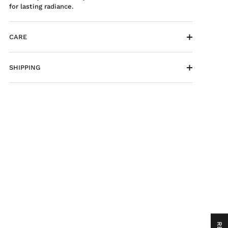
for lasting radiance.
CARE
SHIPPING