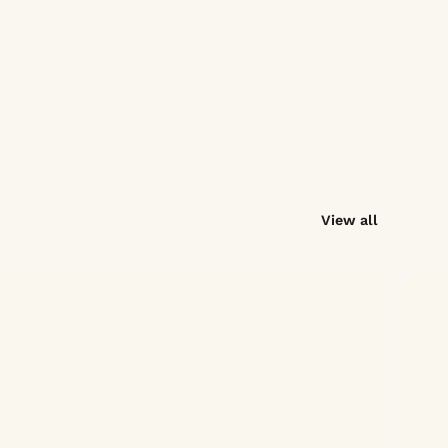
View all