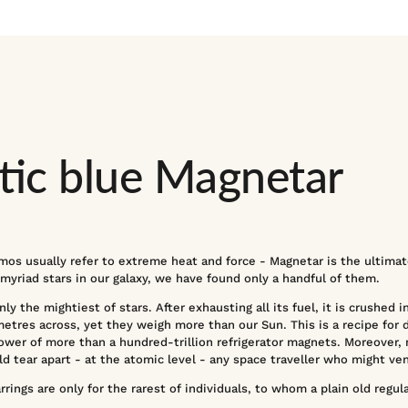
ic blue Magnetar
mos usually refer to extreme heat and force - Magnetar is the ultimate
yriad stars in our galaxy, we have found only a handful of them.
ly the mightiest of stars. After exhausting all its fuel, it is crushed i
etres across, yet they weigh more than our Sun. This is a recipe for 
ower of more than a hundred-trillion refrigerator magnets. Moreover,
d tear apart - at the atomic level - any space traveller who might ve
ings are only for the rarest of individuals, to whom a plain old regular