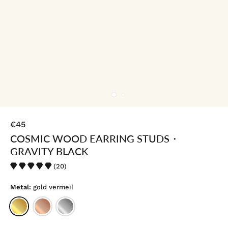
€45
COSMIC WOOD EARRING STUDS・
GRAVITY BLACK
(20)
Metal:
gold vermeil