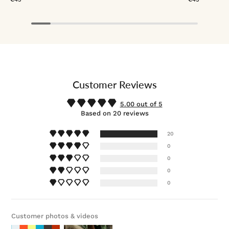
Customer Reviews
5.00 out of 5
Based on 20 reviews
20
0
0
0
0
Customer photos & videos