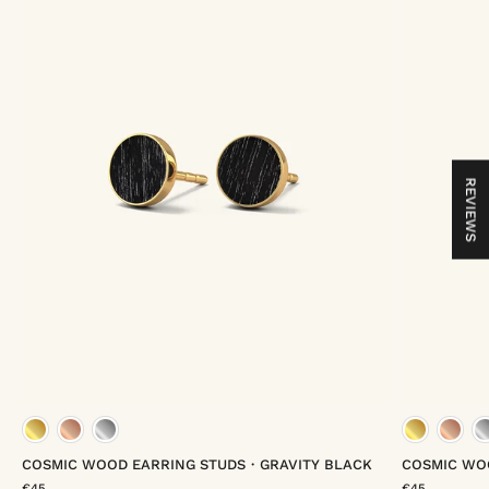
REVIEWS
gold vermeil
rose gold vermeil
platinum vermeil
gold
COSMIC WOOD EARRING STUDS・GRAVITY BLACK
COSMIC WO
€45
€45