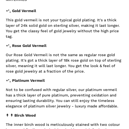
⋆⁺₊ Gold Vermeil
This gold vermeil is not your typical gold plating. It's a thick
layer of 24k solid gold on sterling silver, making it last longer.
You get the classy feel of gold jewelry without the high price
tag.
⋆⁺₊ Rose Gold Vermeil
Our Rose Gold Vermeil is not the same as regular rose gold
plating. It's got a thick layer of 18k rose gold on top of sterling
silver, meaning it will last longer. You get the look & feel of
rose gold jewelry at a fraction of the price.
⋆⁺₊ Platinum Vermeil
Not to be confused with regular silver, our platinum vermeil
has a thick layer of pure platinum, preventing oxidation and
ensuring lasting durability. You can still enjoy the timeless
elegance of platinum silver jewelry - luxury made affordable.
↟ ↟
Birch Wood
The inner birch wood is meticulously stained with two colour