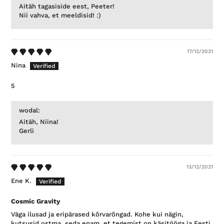
Aitäh tagasiside eest, Peeter!
Nii vahva, et meeldisid! :)
17/12/2021
Nina
5
wodal:
Aitäh, Niina!
Gerli
13/12/2021
Ene K.
Cosmic Gravity
Väga ilusad ja eripärased kõrvarõngad. Kohe kui nägin,
kutsusid ostma, seda enam, et tegemist on käsitööga ja Eesti