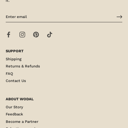
it.
SUPPORT
Shipping
Returns & Refunds
FAQ
Contact Us
ABOUT WODAL
Our Story
Feedback
Become a Partner