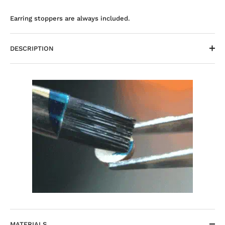
Earring stoppers are always included.
DESCRIPTION
MATERIALS