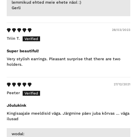
lemmikud ehted meie ehete näol :)
Gerli
28/03/2023
Triin T.
Super beautiful!
Very stylish earrings. Pleasant surprise that there are two
holders.
27/12/2021
Peeter
Jõulukink
Kingisaajale meeldisid väga. Järgmine päev juba kõrvas … väga
ilusad
wodal: