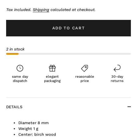
Tax included.
Shipping
calculated at checkout.
ADD TO CART
2 in stock
same day
elegant
reasonable
30-day
dispatch
packaging
price
returns
DETAILS
Diameter 8 mm
Weight 1 g
Center: birch wood