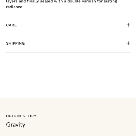
layers and finally sealed with a double varnish for lasting
radiance.
CARE
SHIPPING
ORIGIN STORY
Gravity