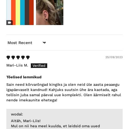
SORT BY
25/09/2023
Mari-Liis M.
Tõelised lemmikud
Sain need kõrvarõngad kingiks ja olen neid üle aasta peaaegu
igapäevaselt kandnud! Kahjuks suutsin ühe ära kaotada, aga
tellisin juba samal päeval uue komplekti. Olen äärmiselt rahul
nende imekaunite ehetega!
wodal:
Aitäh, Mari-Liis!
Mul on nii hea meel kuulda, et leidsid oma uued