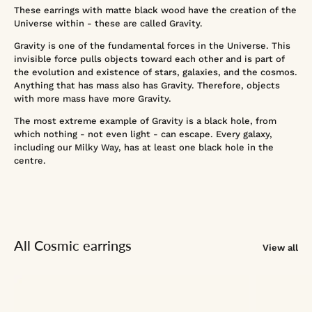
These earrings with matte black wood have the creation of the
Universe within - these are called Gravity.
Gravity is one of the fundamental forces in the Universe. This
invisible force pulls objects toward each other and is part of
the evolution and existence of stars, galaxies, and the cosmos.
Anything that has mass also has Gravity. Therefore, objects
with more mass have more Gravity.
The most extreme example of Gravity is a black hole, from
which nothing - not even light - can escape. Every galaxy,
including our Milky Way, has at least one black hole in the
centre.
All Cosmic earrings
View all