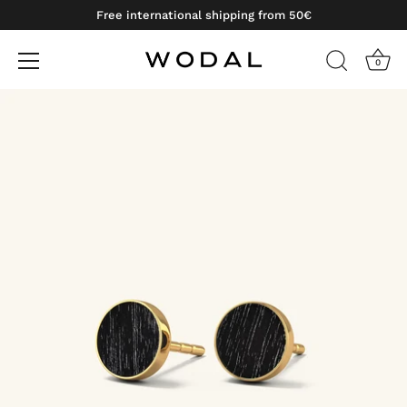
Free international shipping from 50€
0
Skip
to
content