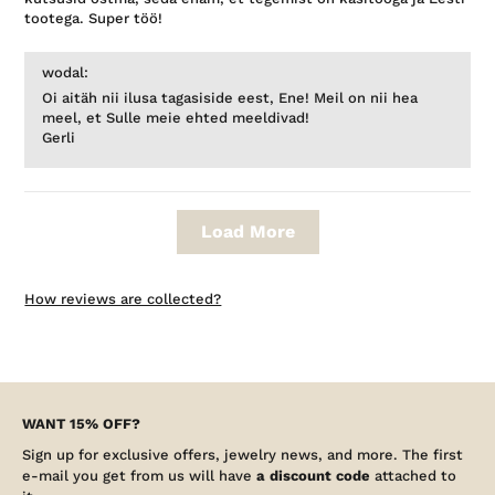
tootega. Super töö!
wodal:
Oi aitäh nii ilusa tagasiside eest, Ene! Meil on nii hea
meel, et Sulle meie ehted meeldivad!
Gerli
Load More
How reviews are collected?
WANT 15% OFF?
Sign up for exclusive offers, jewelry news, and more. The first
e-mail you get from us will have
a discount code
attached to