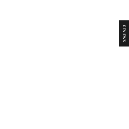
REVIEWS