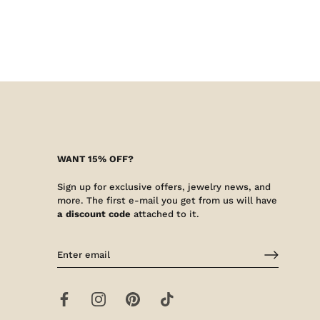
WANT 15% OFF?
Sign up for exclusive offers, jewelry news, and
more. The first e-mail you get from us will have
a discount code
attached to it.