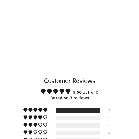
Customer Reviews
5.00 out of 5
Based on 3 reviews
3
0
0
0