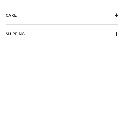
CARE
SHIPPING