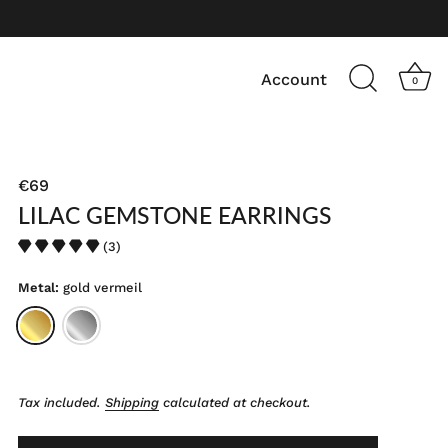
Account
0
€69
LILAC GEMSTONE EARRINGS
(3)
Metal:
gold vermeil
Tax included.
Shipping
calculated at checkout.