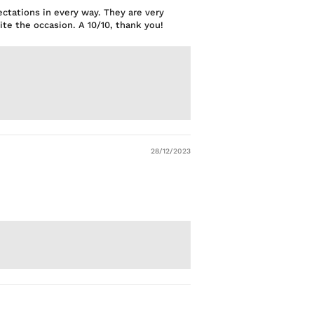
ectations in every way. They are very
te the occasion. A 10/10, thank you!
28/12/2023