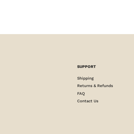
SUPPORT
Shipping
Returns & Refunds
FAQ
Contact Us