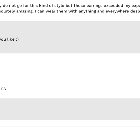
y do not go for this kind of style but these earrings exceeded my exp
absolutely amazing. I can wear them with anything and everywhere despi
ou like :)
NGS