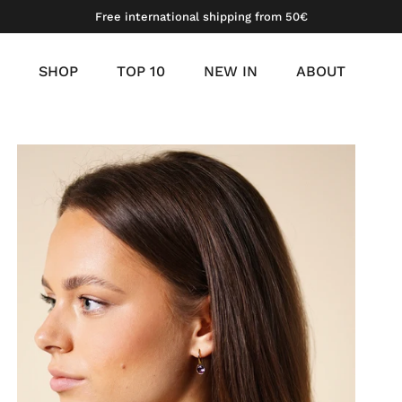
Free international shipping from 50€
SHOP
TOP 10
NEW IN
ABOUT
meil
tinum vermeil