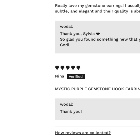
Really love my gemstone earrings! I usuall
subtle, and elegant and their quality is 
wodal:
Thank you, Sylvia ❤️
So glad you found something new that y
Gerli
Nina
MYSTIC PURPLE GEMSTONE HOOK EARRI
wodal:
Thank you!
How reviews are collected?