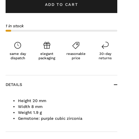
ADD TO CART
1 in stock
same day
elegant
reasonable
30-day
dispatch
packaging
price
returns
DETAILS
Height 20 mm
Width 8 mm
Weight 1.9 g
Gemstone: purple cubic zirconia