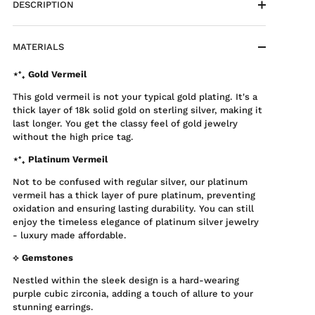
DESCRIPTION
MATERIALS
⋆⁺₊ Gold Vermeil
This gold vermeil is not your typical gold plating. It's a
thick layer of 18k solid gold on sterling silver, making it
last longer. You get the classy feel of gold jewelry
without the high price tag.
⋆⁺₊ Platinum Vermeil
Not to be confused with regular silver, our platinum
vermeil has a thick layer of pure platinum, preventing
oxidation and ensuring lasting durability. You can still
enjoy the timeless elegance of platinum silver jewelry
- luxury made affordable.
⟡ Gemstones
Nestled within the sleek design is a hard-wearing
purple cubic zirconia, adding a touch of allure to your
stunning earrings.