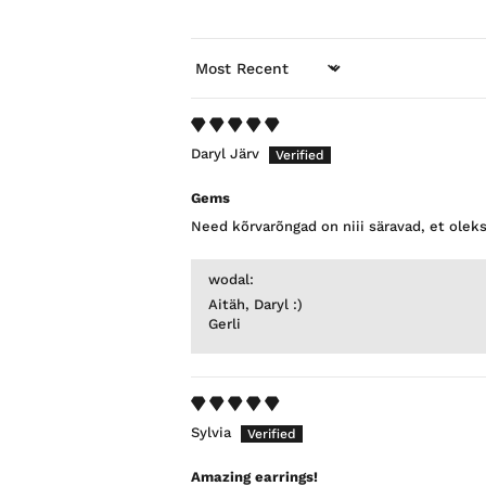
SORT BY
Daryl Järv
Gems
Need kõrvarõngad on niii säravad, et olek
wodal:
Aitäh, Daryl :)
Gerli
Sylvia
Amazing earrings!