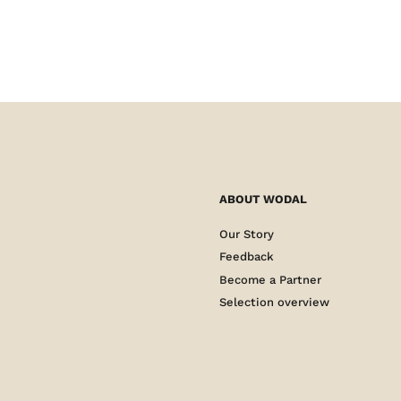
ABOUT WODAL
Our Story
Feedback
Become a Partner
Selection overview