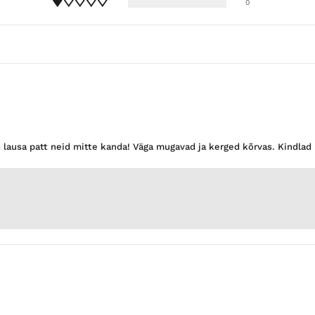
0
s lausa patt neid mitte kanda! Väga mugavad ja kerged kõrvas. Kindla