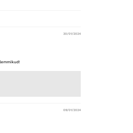
30/01/2024
d lemmikud!
09/01/2024