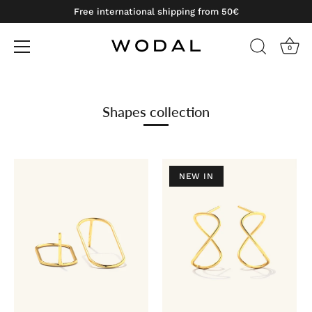
Free international shipping from 50€
0
Skip
to
content
Shapes collection
NEW IN