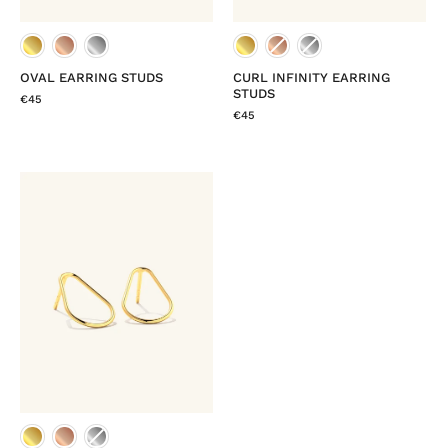
OVAL EARRING STUDS
CURL INFINITY EARRING
STUDS
€45
€45