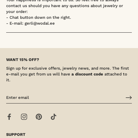
contact us should you have any questions about jewelry or
your order:
- Chat button down on the right.
- E-mail: gerli@wodal.ee
WANT 15% OFF?
Sign up for exclusive offers, jewelry news, and more. The first
e-mail you get from us will have
a discount code
attached to
it.
SUPPORT