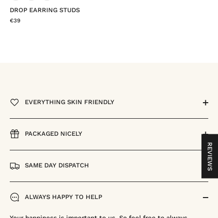
DROP EARRING STUDS
€39
EVERYTHING SKIN FRIENDLY
PACKAGED NICELY
REVIEWS
SAME DAY DISPATCH
ALWAYS HAPPY TO HELP
Your happiness is important to us. So feel free to always