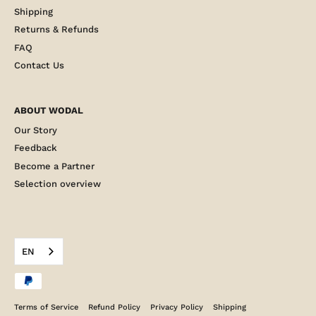
Shipping
Returns & Refunds
FAQ
Contact Us
ABOUT WODAL
Our Story
Feedback
Become a Partner
Selection overview
EN
Terms of Service
Refund Policy
Privacy Policy
Shipping