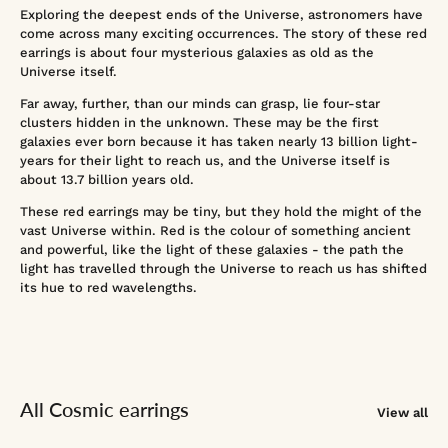
Exploring the deepest ends of the Universe, astronomers have
come across many exciting occurrences. The story of these red
earrings is about four mysterious galaxies as old as the
Universe itself.
Far away, further, than our minds can grasp, lie four-star
clusters hidden in the unknown. These may be the first
galaxies ever born because it has taken nearly 13 billion light-
years for their light to reach us, and the Universe itself is
about 13.7 billion years old.
These red earrings may be tiny, but they hold the might of the
vast Universe within. Red is the colour of something ancient
and powerful, like the light of these galaxies - the path the
light has travelled through the Universe to reach us has shifted
its hue to red wavelengths.
All Cosmic earrings
View all