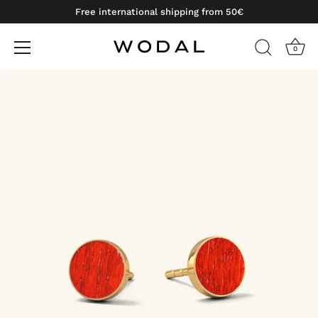
Free international shipping from 50€
0
Skip
to
content