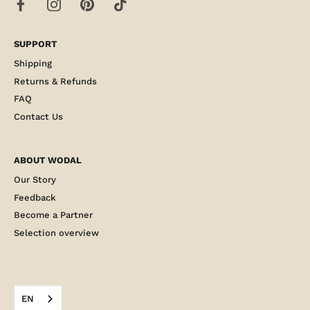
SUPPORT
Shipping
Returns & Refunds
FAQ
Contact Us
ABOUT WODAL
Our Story
Feedback
Become a Partner
Selection overview
EN