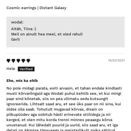
Cosmic earrings | Distant Galaxy
wodal:
Aitäh, Tiina :)
Meil on ainult hea meel, et oled rahul!
Gerli
14/03/2021
Hele
Ehe, mis ka ehib
No pole midagi parata, esiti arvasin, et tahan endale kindlasti
musti kõrvarõngaid aga Wodali puhul kehtib see, et kui mingi
paar sind kõnetab, siis on pea võimatu seda kutsungit
ignoreerida. Lihtsalt saad aru, et see üks paar on nii sina, kui
üldse olla saab. Tohutult mugavad kõrvas, disain on
pilkupüüdev aga sobitub hästi erinevate stiilidega ja nii
kerged, et olen mitu korda trenni minnes peaaegu kõrva
unustanud. Kui lähedalt puurid ja uurid, siis saad aru, et iga
detail on äärmise täpsusega ja meisterlikult paika sätitud,