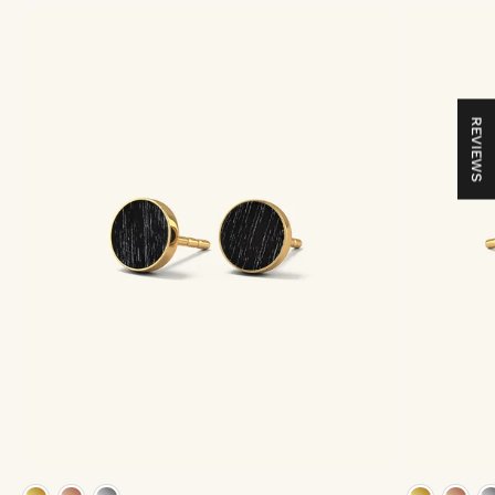
REVIEWS