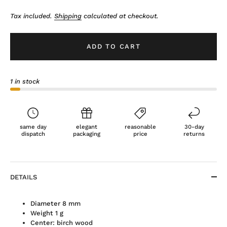
Tax included.
Shipping
calculated at checkout.
ADD TO CART
1 in stock
same day
elegant
reasonable
30-day
dispatch
packaging
price
returns
DETAILS
Diameter 8 mm
Weight 1 g
Center: birch wood