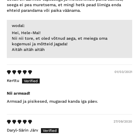
seega ei pea muretsema, et mingi hetk pead liimiga enda
ehteid parandama või paika väänama.
wodal:
Hei, Hele-Mai!
Nii nii tore, et oled võtnud aega, et meiega oma
kogemusi ja mõtteid jagada!
Aitäh aitäh aitäh
01/03/2021
Kerttu
Nii armsad!
Armsad ja pisikesed, mugavad kanda iga päev.
27/09/2020
Daryl-Särin Järv