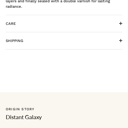
layers and finally sealed with a double varnish for lasting
radiance.
CARE
SHIPPING
ORIGIN STORY
Distant Galaxy