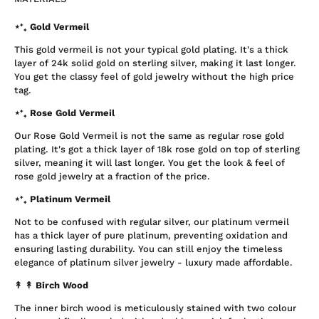
⋆⁺₊ Gold Vermeil
This gold vermeil is not your typical gold plating. It's a thick
layer of 24k solid gold on sterling silver, making it last longer.
You get the classy feel of gold jewelry without the high price
tag.
⋆⁺₊ Rose Gold Vermeil
Our Rose Gold Vermeil is not the same as regular rose gold
plating. It's got a thick layer of 18k rose gold on top of sterling
silver, meaning it will last longer. You get the look & feel of
rose gold jewelry at a fraction of the price.
⋆⁺₊ Platinum Vermeil
Not to be confused with regular silver, our platinum vermeil
has a thick layer of pure platinum, preventing oxidation and
ensuring lasting durability. You can still enjoy the timeless
elegance of platinum silver jewelry - luxury made affordable.
↟ ↟
Birch Wood
The inner birch wood is meticulously stained with two colour