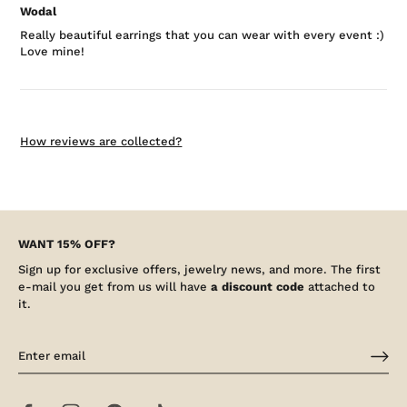
Wodal
Really beautiful earrings that you can wear with every event :)
Love mine!
How reviews are collected?
WANT 15% OFF?
Sign up for exclusive offers, jewelry news, and more. The first
e-mail you get from us will have
a discount code
attached to
it.