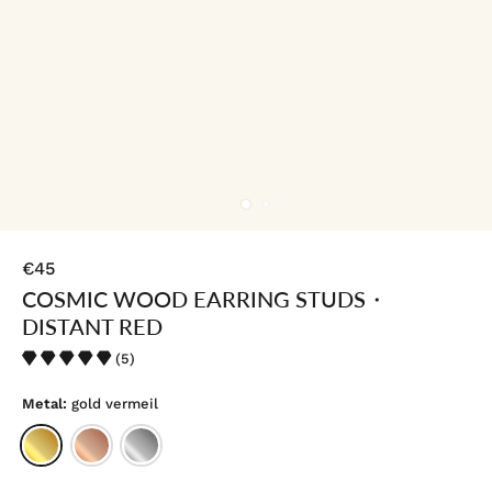
€45
COSMIC WOOD EARRING STUDS・
DISTANT RED
(5)
Metal:
gold vermeil