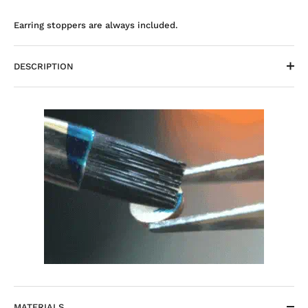
Earring stoppers are always included.
DESCRIPTION
MATERIALS