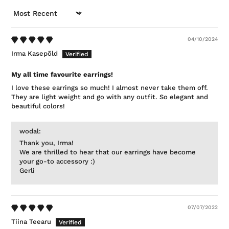
SORT BY
04/10/2024
Irma Kasepõld
My all time favourite earrings!
I love these earrings so much! I almost never take them off.
They are light weight and go with any outfit. So elegant and
beautiful colors!
wodal:
Thank you, Irma!
We are thrilled to hear that our earrings have become
your go-to accessory :)
Gerli
07/07/2022
Tiina Teearu