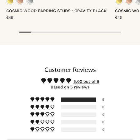
gold vermeil
rose gold vermeil
platinum vermeil
gold
COSMIC WOOD EARRING STUDS・GRAVITY BLACK
COSMIC WO
€45
€45
Customer Reviews
5.00 out of 5
Based on 5 reviews
5
0
0
0
0