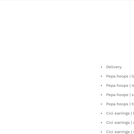
Delivery
Pepa hoops | l
Pepa hoops |
Pepa hoops | s
Pepa hoops | t
Cici earrings | 
Cici earrings 
Cici earrings |