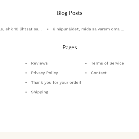
Blog Posts
le, ehk 10 lihtsat sammu, kuidas valida õiged ehted
6 näpunäidet, mida sa varem oma ehete ho
Pages
Reviews
Terms of Service
Privacy Policy
Contact
Thank you for your order!
Shipping