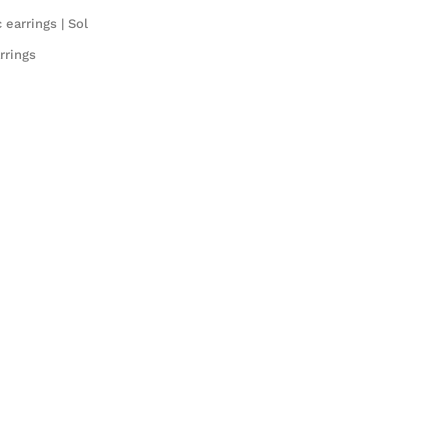
earrings | Sol
rrings