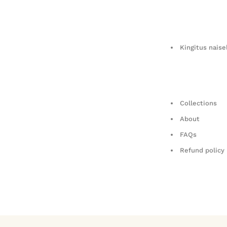
Kingitus naise
Collections
About
FAQs
Refund policy