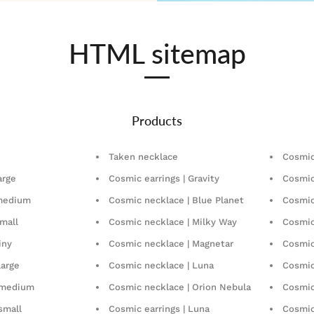
HTML sitemap
Products
Taken necklace
Cosmic
arge
Cosmic earrings | Gravity
Cosmic
 medium
Cosmic necklace | Blue Planet
Cosmic
mall
Cosmic necklace | Milky Way
Cosmic
iny
Cosmic necklace | Magnetar
Cosmic
large
Cosmic necklace | Luna
Cosmic
| medium
Cosmic necklace | Orion Nebula
Cosmic 
 small
Cosmic earrings | Luna
Cosmic 