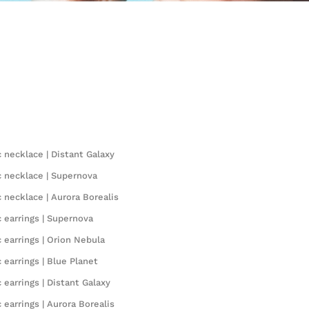
 necklace | Distant Galaxy
 necklace | Supernova
 necklace | Aurora Borealis
 earrings | Supernova
 earrings | Orion Nebula
 earrings | Blue Planet
earrings | Distant Galaxy
earrings | Aurora Borealis