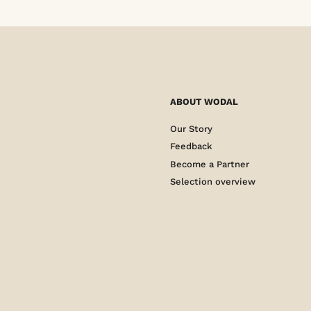
ABOUT WODAL
Our Story
Feedback
Become a Partner
Selection overview