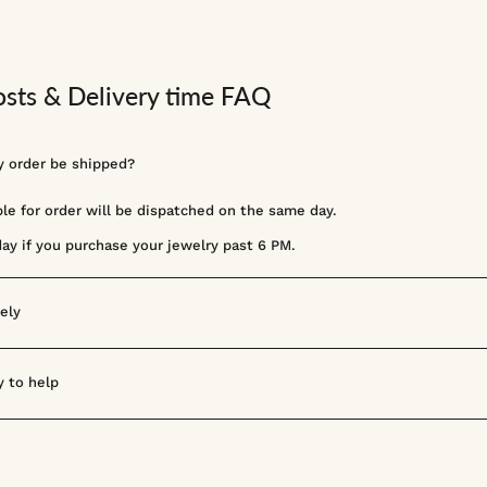
osts & Delivery time FAQ
 order be shipped?
ble for order will be dispatched on the same day.
day if you purchase your jewelry past 6 PM.
ely
 to help