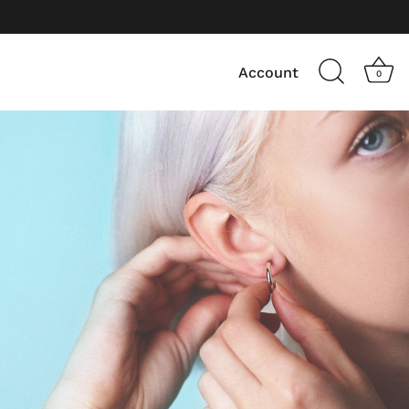
Account
0