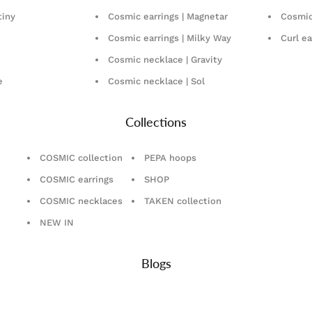
tiny
Cosmic earrings | Magnetar
Cosmic 
Cosmic earrings | Milky Way
Curl ea
Cosmic necklace | Gravity
e
Cosmic necklace | Sol
Collections
COSMIC collection
PEPA hoops
COSMIC earrings
SHOP
COSMIC necklaces
TAKEN collection
n
NEW IN
Blogs