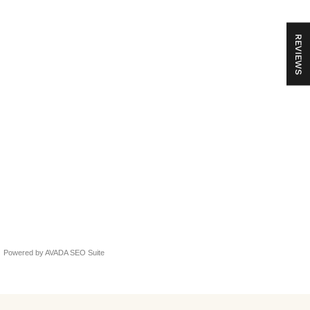
REVIEWS
idmise kohta ei teadnud
Powered by
AVADA
SEO Suite