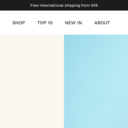
Free international shipping from 50€
SHOP
TOP 10
NEW IN
ABOUT