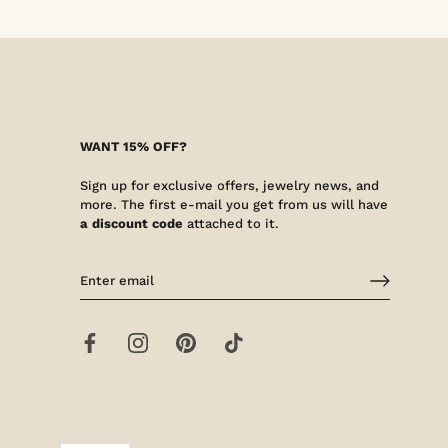
WANT 15% OFF?
Sign up for exclusive offers, jewelry news, and
more. The first e-mail you get from us will have
a discount code
attached to it.