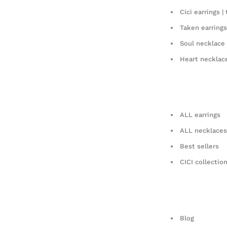
Cici earrings | 
Taken earrings
Soul necklace
Heart necklac
ALL earrings
ALL necklaces
Best sellers
CICI collectio
Blog