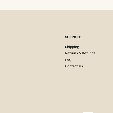
SUPPORT
Shipping
Returns & Refunds
FAQ
Contact Us