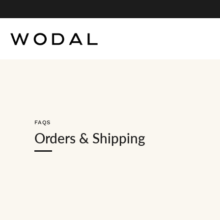
Skip
to
content
FAQS
Orders & Shipping