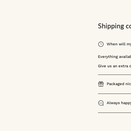
Shipping c
When will my
Everything availa
Give us an extra 
Packaged nic
Always happy