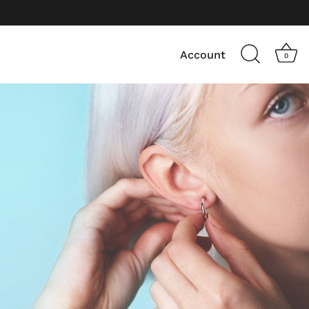
Account
0