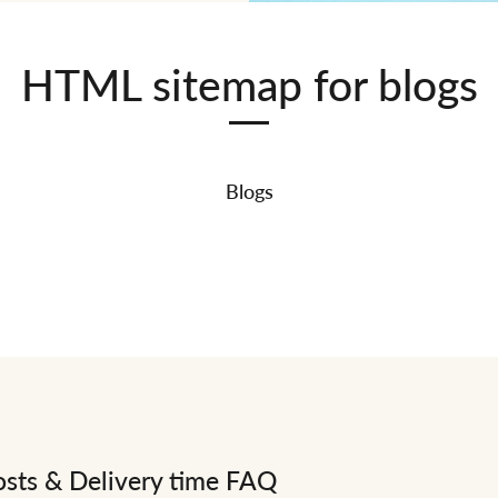
HTML sitemap for blogs
Blogs
osts & Delivery time FAQ