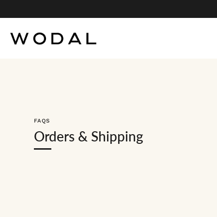
Skip
to
content
FAQS
Orders & Shipping