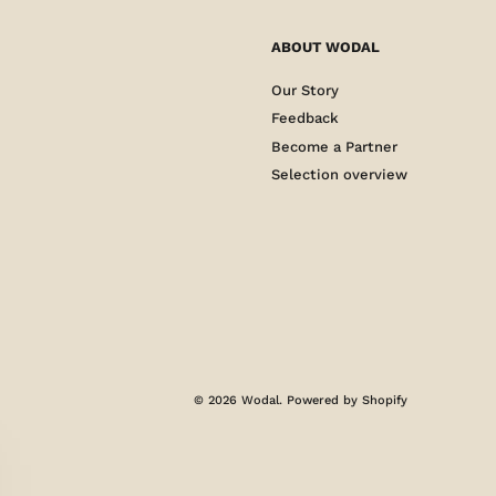
ABOUT WODAL
Our Story
Feedback
Become a Partner
Selection overview
© 2026
Wodal
.
Powered by Shopify