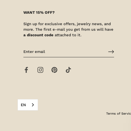
WANT 15% OFF?
Sign up for exclusive offers, jewelry news, and
more. The first e-mail you get from us will have
a discount code
attached to it.
EN
Terms of Servi