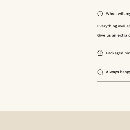
When will my
Everything availa
Give us an extra 
Packaged nic
Always happy