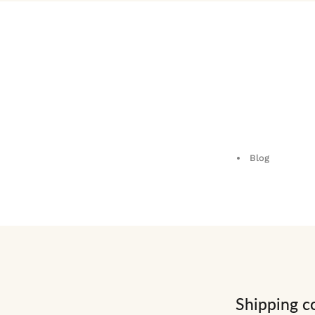
Blog
Shipping c