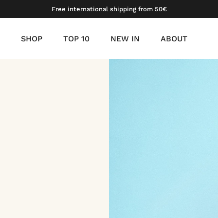
Free international shipping from 50€
SHOP
TOP 10
NEW IN
ABOUT