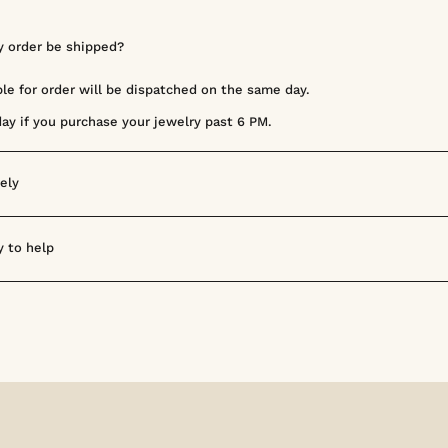
 order be shipped?
ble for order will be dispatched on the same day.
day if you purchase your jewelry past 6 PM.
ely
 to help