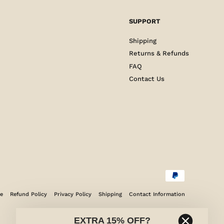
SUPPORT
Shipping
Returns & Refunds
FAQ
Contact Us
ce
Refund Policy
Privacy Policy
Shipping
Contact Information
EXTRA 15% OFF?