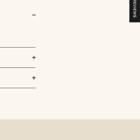
REVIEWS