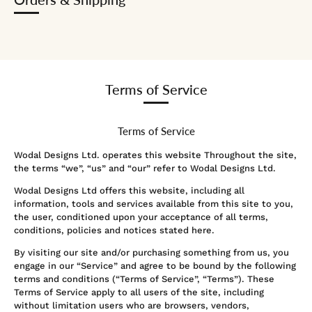
Terms of Service
Terms of Service
Wodal Designs Ltd. operates this website Throughout the site,
the terms “we”, “us” and “our” refer to Wodal Designs Ltd.
Wodal Designs Ltd
offers this website, including all
information, tools and services available from this site to you,
the user, conditioned upon your acceptance of all terms,
conditions, policies and notices stated here.
By visiting our site and/or purchasing something from us, you
engage in our “Service” and agree to be bound by the following
terms and conditions (“Terms of Service”, “Terms”). These
Terms of Service apply to all users of the site, including
without limitation users who are browsers, vendors,