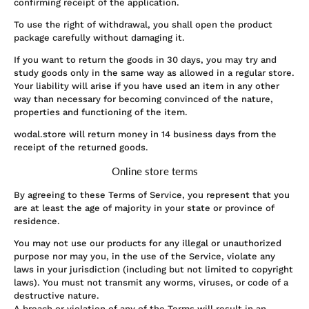
confirming receipt of the application.
To use the right of withdrawal, you shall open the product
package carefully without damaging it.
If you want to return the goods in 30 days, you may try and
study goods only in the same way as allowed in a regular store.
Your liability will arise if you have used an item in any other
way than necessary for becoming convinced of the nature,
properties and functioning of the item.
wodal.store will return money in 14 business days from the
receipt of the returned goods.
Online store terms
By agreeing to these Terms of Service, you represent that you
are at least the age of majority in your state or province of
residence.
You may not use our products for any illegal or unauthorized
purpose nor may you, in the use of the Service, violate any
laws in your jurisdiction (including but not limited to copyright
laws). You must not transmit any worms, viruses, or code of a
destructive nature.
A breach or violation of any of the Terms will result in an