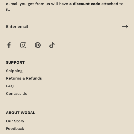
e-mail you get from us will have
a discount code
attached to
it.
SUPPORT
Shipping
Returns & Refunds
FAQ
Contact Us
ABOUT WODAL
Our Story
Feedback