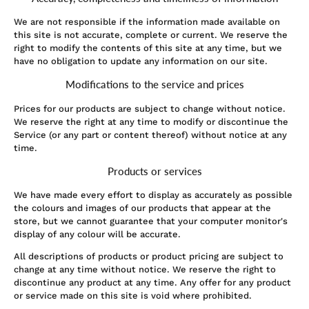
We are not responsible if the information made available on
this site is not accurate, complete or current. We reserve the
right to modify the contents of this site at any time, but we
have no obligation to update any information on our site.
Modifications to the service and prices
Prices for our products are subject to change without notice.
We reserve the right at any time to modify or discontinue the
Service (or any part or content thereof) without notice at any
time.
Products or services
We have made every effort to display as accurately as possible
the colours and images of our products that appear at the
store, but we cannot guarantee that your computer monitor's
display of any colour will be accurate.
All descriptions of products or product pricing are subject to
change at any time without notice. We reserve the right to
discontinue any product at any time. Any offer for any product
or service made on this site is void where prohibited.