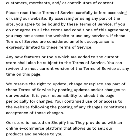
customers, merchants, and/ or contributors of content.
Please read these Terms of Service carefully before accessing
or using our website. By accessing or using any part of the
site, you agree to be bound by these Terms of Service. If you
do not agree to all the terms and conditions of this agreement,
you may not access the website or use any services. If these
Terms of Service are considered an offer, acceptance is
expressly limited to these Terms of Service.
Any new features or tools which are added to the current
store shall also be subject to the Terms of Service. You can
review the most current version of the Terms of Service at any
time on this page.
We reserve the right to update, change or replace any part of
these Terms of Service by posting updates and/or changes to
our website. It is your responsibility to check this page
periodically for changes. Your continued use of or access to
the website following the posting of any changes constitutes
acceptance of those changes.
Our store is hosted on Shopify Inc. They provide us with an
online e-commerce platform that allows us to sell our
products and services to you.