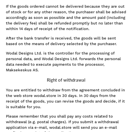
If the goods ordered cannot be delivered because they are out
of stock or for any other reason, the purchaser shall be advised
accordingly as soon as possible and the amount paid (including
the delivery fee) shall be refunded promptly but no later than
within 14 days of receipt of the notification.
After the bank transfer is received, the goods will be sent
based on the means of delivery selected by the purchaser.
Wodal Designs Ltd. is the controller for the processing of
personal data, and Wodal Designs Ltd. forwards the personal
data needed to execute payments to the processor,
Maksekeskus AS.
Right of withdrawal
You are entitled to withdraw from the agreement concluded in
the web store wodal.store in 30 days. In 30 days from the
receipt of the goods, you can revise the goods and decide, if it
is suitable for you.
Please remember that you shall pay any costs related to
withdrawal (e.g. postal charges). If you submit a withdrawal
application via e-mail, wodal.store will send you an e-mail