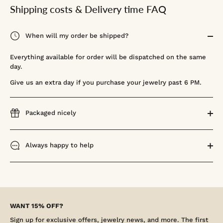
Shipping costs & Delivery time FAQ
When will my order be shipped?
Everything available for order will be dispatched on the same
day.
Give us an extra day if you purchase your jewelry past 6 PM.
Packaged nicely
Always happy to help
WANT 15% OFF?
Sign up for exclusive offers, jewelry news, and more. The first