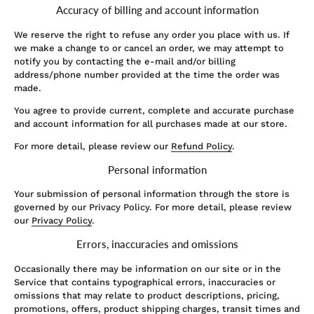
Accuracy of billing and account information
We reserve the right to refuse any order you place with us. If
we make a change to or cancel an order, we may attempt to
notify you by contacting the e‑mail and/or billing
address/phone number provided at the time the order was
made.
You agree to provide current, complete and accurate purchase
and account information for all purchases made at our store.
For more detail, please review our
Refund Policy
.
Personal information
Your submission of personal information through the store is
governed by our Privacy Policy. For more detail, please review
our
Privacy Policy
.
Errors, inaccuracies and omissions
Occasionally there may be information on our site or in the
Service that contains typographical errors, inaccuracies or
omissions that may relate to product descriptions, pricing,
promotions, offers, product shipping charges, transit times and