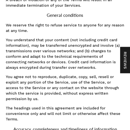
immediate termination of your Services.
General conditions
We reserve the right to refuse service to anyone for any reason
at any time.
You understand that your content (not including credit card
information), may be transferred unencrypted and involve (a)
transmissions over various networks; and (b) changes to
REVIEWS
conform and adapt to the technical requirements of
connecting networks or devices. Credit card information is
always encrypted during transfer over networks.
You agree not to reproduce, duplicate, copy, sell, resell or
exploit any portion of the Service, use of the Service, or
access to the Service or any contact on the website through
which the service is provided, without express written
permission by us.
The headings used in this agreement are included for
convenience only and will not limit or otherwise affect these
Terms.
Accuracy, completeness and timeliness of information