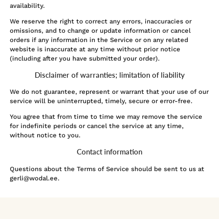
availability.
We reserve the right to correct any errors, inaccuracies or
omissions, and to change or update information or cancel
orders if any information in the Service or on any related
website is inaccurate at any time without prior notice
(including after you have submitted your order).
Disclaimer of warranties; limitation of liability
We do not guarantee, represent or warrant that your use of our
service will be uninterrupted, timely, secure or error-free.
You agree that from time to time we may remove the service
for indefinite periods or cancel the service at any time,
without notice to you.
Contact information
Questions about the Terms of Service should be sent to us at
gerli@wodal.ee.