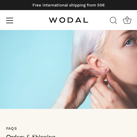
Free international shipping from 50€
0
Skip
to
content
FAQS
Orders & Shipping