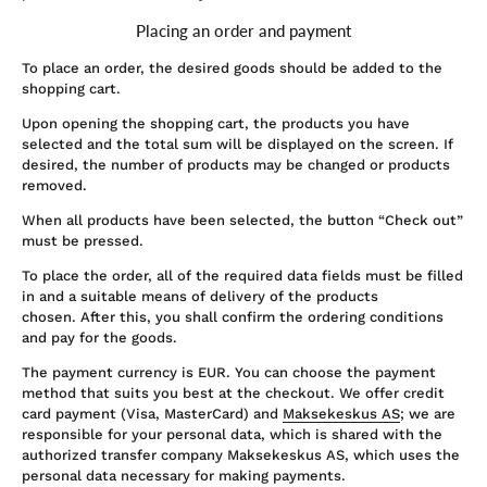
Placing an order and payment
To place an order, the desired goods should be added to the
shopping cart.
Upon opening the shopping cart, the products you have
selected and the total sum will be displayed on the screen. If
desired, the number of products may be changed or products
removed.
When all products have been selected, the button “Check out”
must be pressed.
To place the order, all of the required data fields must be filled
in and a suitable means of delivery of the products
chosen. After this, you shall confirm the ordering conditions
and pay for the goods.
The payment currency is EUR. You can choose the payment
method that suits you best at the checkout. We offer credit
card payment (Visa, MasterCard) and
Maksekeskus AS
; we are
responsible for your personal data, which is shared with the
authorized transfer company Maksekeskus AS, which uses the
personal data necessary for making payments.