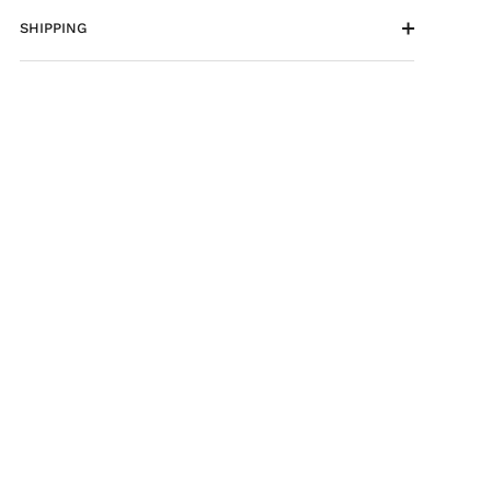
SHIPPING