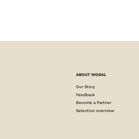
ABOUT WODAL
Our Story
Feedback
Become a Partner
Selection overview