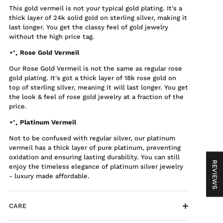
This gold vermeil is not your typical gold plating. It's a
thick layer of 24k solid gold on sterling silver, making it
last longer. You get the classy feel of gold jewelry
without the high price tag.
⋆⁺₊ Rose Gold Vermeil
Our Rose Gold Vermeil is not the same as regular rose
gold plating. It's got a thick layer of 18k rose gold on
top of sterling silver, meaning it will last longer. You get
the look & feel of rose gold jewelry at a fraction of the
price.
⋆⁺₊ Platinum Vermeil
Not to be confused with regular silver, our platinum
vermeil has a thick layer of pure platinum, preventing
oxidation and ensuring lasting durability. You can still
REVIEWS
enjoy the timeless elegance of platinum silver jewelry
- luxury made affordable.
CARE