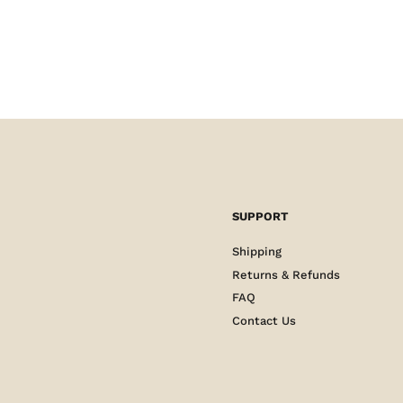
SUPPORT
Shipping
Returns & Refunds
FAQ
Contact Us