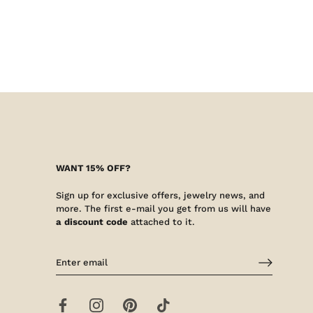
WANT 15% OFF?
Sign up for exclusive offers, jewelry news, and
more. The first e-mail you get from us will have
a discount code
attached to it.