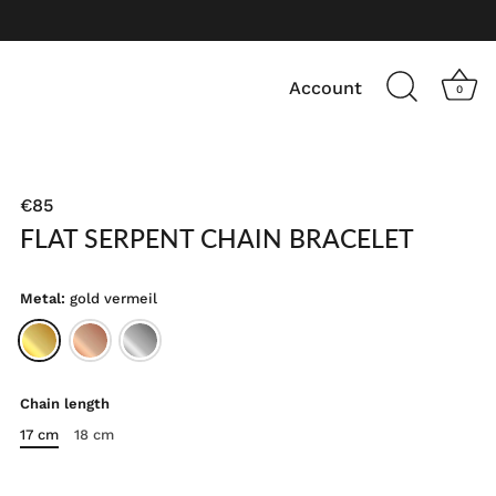
Account
0
€85
FLAT SERPENT CHAIN BRACELET
Metal:
gold vermeil
Chain length
17 cm
18 cm