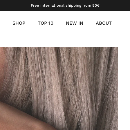
Free international shipping from 50€
SHOP
TOP 10
NEW IN
ABOUT
meil
 gold vermeil
platinum vermeil