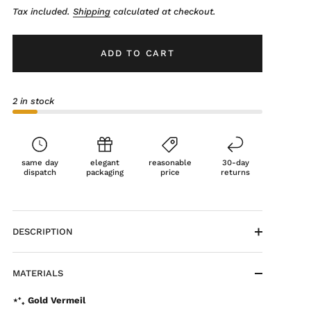
Tax included.
Shipping
calculated at checkout.
ADD TO CART
2 in stock
same day
elegant
reasonable
30-day
dispatch
packaging
price
returns
DESCRIPTION
MATERIALS
⋆⁺₊ Gold Vermeil