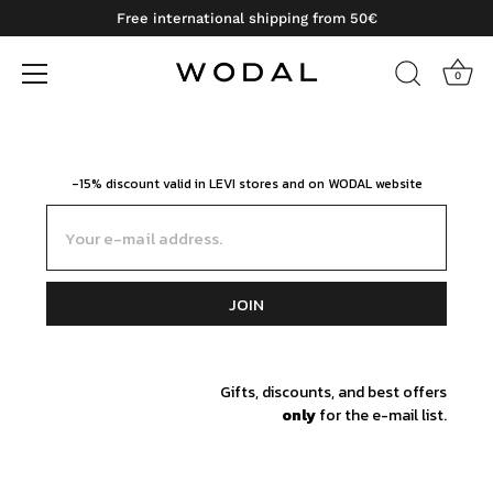
Free international shipping from 50€
0
Skip
to
content
-15% discount valid in LEVI stores and on WODAL website
Email
JOIN
Gifts, discounts, and best offers
only
for the e-mail list.