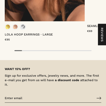
SEAMLESS 
gold vermeil
rose gold vermeil
platinum vermeil
gold
REVIEWS
€69
LOLA HOOP EARRINGS・LARGE
€95
WANT 15% OFF?
Sign up for exclusive offers, jewelry news, and more. The first
e-mail you get from us will have
a discount code
attached to
it.