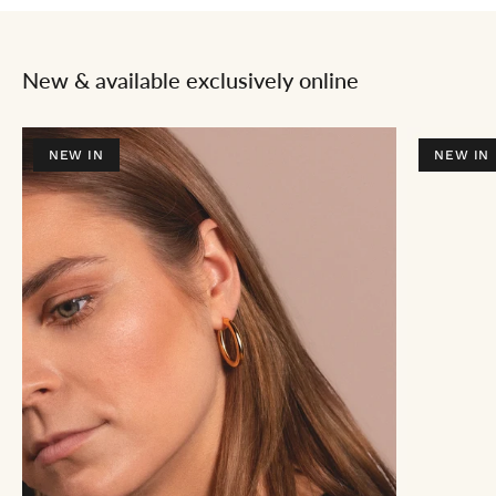
New & available exclusively online
NEW IN
NEW IN