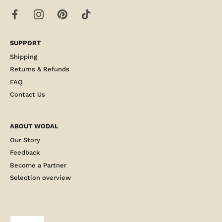
SUPPORT
Shipping
Returns & Refunds
FAQ
Contact Us
ABOUT WODAL
Our Story
Feedback
Become a Partner
Selection overview